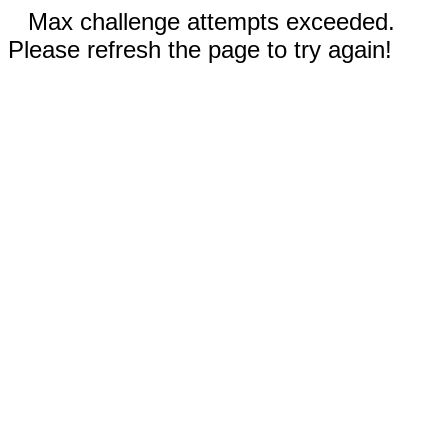
Max challenge attempts exceeded.
Please refresh the page to try again!