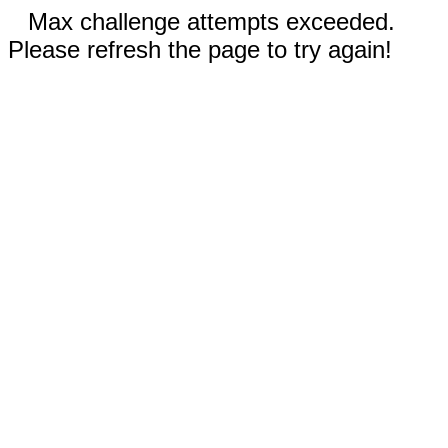
Max challenge attempts exceeded.
Please refresh the page to try again!