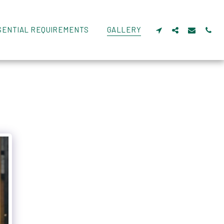
SENTIAL REQUIREMENTS
GALLERY