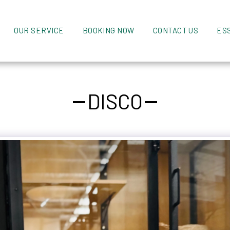
OUR SERVICE
BOOKING NOW
CONTACT US
ES
DISCO