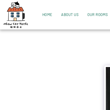
HOME
ABOUT US
OUR ROOMS