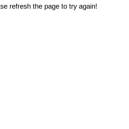
e refresh the page to try again!