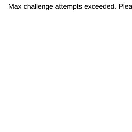
Max challenge attempts exceeded. Pleas