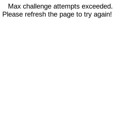
Max challenge attempts exceeded.
Please refresh the page to try again!