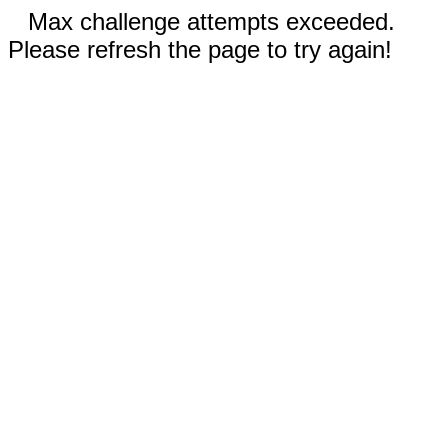
Max challenge attempts exceeded.
Please refresh the page to try again!