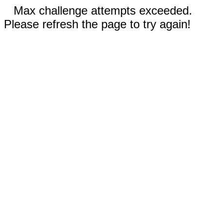
Max challenge attempts exceeded.
Please refresh the page to try again!