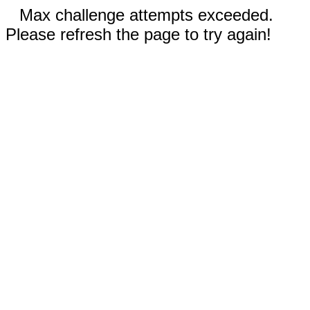
Max challenge attempts exceeded.
Please refresh the page to try again!