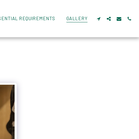
SENTIAL REQUIREMENTS
GALLERY