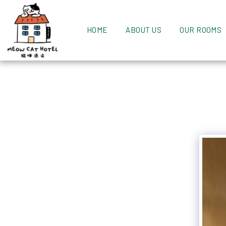
HOME
ABOUT US
OUR ROOMS