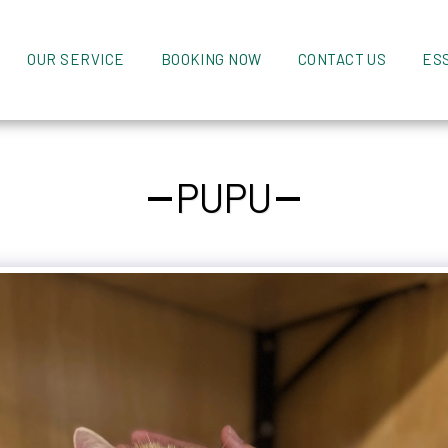
OUR SERVICE
BOOKING NOW
CONTACT US
ES
PUPU