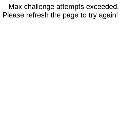
Max challenge attempts exceeded.
Please refresh the page to try again!