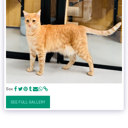
Sox
SEE FULL GALLERY