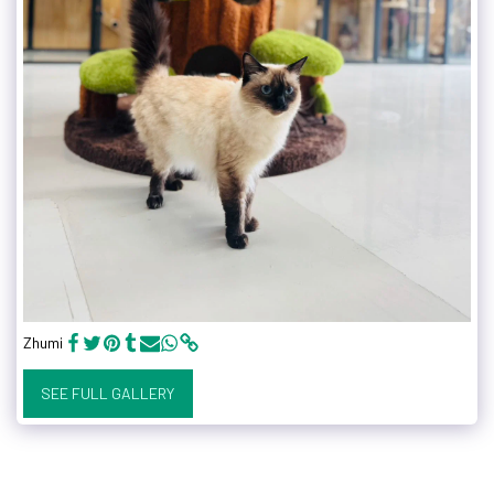
Zhumi
SEE FULL GALLERY