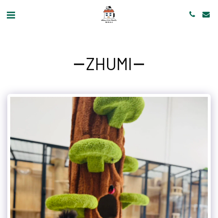
ZHUMI