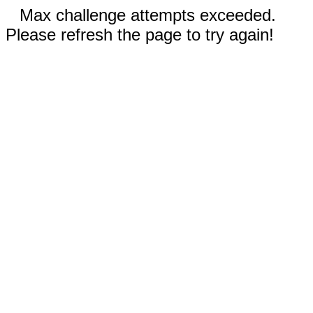
Max challenge attempts exceeded.
Please refresh the page to try again!